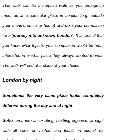
This walk can be a surprise walk as you arrange to
meet up at a particular place in London (e.g. outside
your friend’s office or home) and take your companion
for a ‘
journey into unknown London’
. It is crucial that
you know what topic/s your companion would be most
interested in or what place they always wanted to visit.
The walk will end at a place of your choice.
London by night
Sometimes the very same place looks completely
different during the day and at night
.
Soho
turns into an exciting, bustling organism at night
with all sorts of visitors and locals in pursuit for