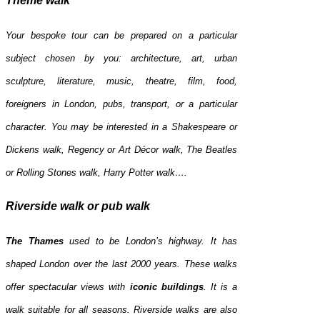
Theme walk
Your bespoke tour can be prepared on a particular
subject chosen by you: architecture, art, urban
sculpture, literature, music, theatre, film, food,
foreigners in London, pubs, transport, or a particular
character. You may be interested in a Shakespeare or
Dickens walk, Regency or Art Décor walk, The Beatles
or Rolling Stones walk, Harry Potter walk….
Riverside walk or pub walk
The Thames
used to be London’s highway. It has
shaped London over the last 2000 years. These walks
offer spectacular views with
iconic buildings
. It is a
walk suitable for all seasons. Riverside walks are also