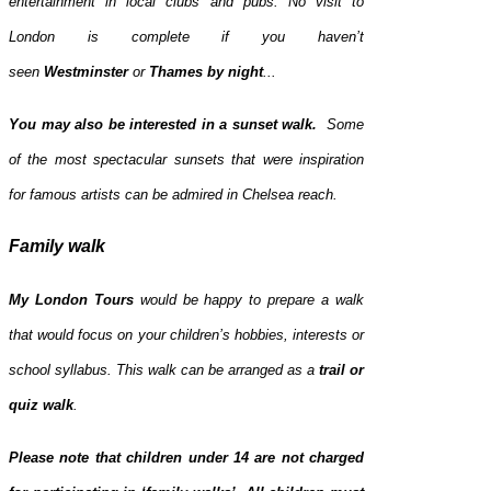
entertainment in local clubs and pubs. No visit to
London is complete if you haven’t
seen
Westminster
or
Thames
by night
...
You may also be interested in a sunset walk.
Some
of the most spectacular sunsets that were inspiration
for famous artists can be admired in Chelsea reach.
Family walk
My London Tours
would be happy to prepare a walk
that would focus on your children’s hobbies, interests or
school syllabus. This walk can be arranged as a
trail or
quiz walk
.
Please note that children under 14 are not charged