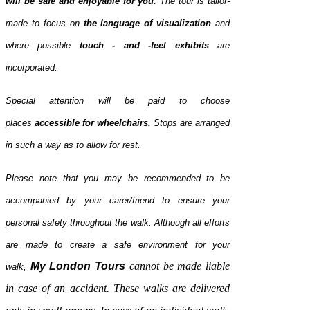
will be safe and enjoyable for you.
The tour is tailor-
made to focus on
the language of visualization
and
where possible
touch - and -feel exhibits
are
incorporated.
Special attention will be paid to choose
places
accessible for
wheelchairs.
Stops are arranged
in such a way as to allow for rest.
Please note that you may be recommended to be
accompanied by your carer/friend to ensure your
personal safety throughout the walk. Although all efforts
are made to create a safe environment for your
My
London
Tours
cannot be made liable
walk,
in case of an accident. These walks are delivered