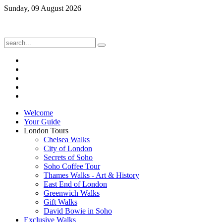
Sunday, 09 August 2026
Welcome
Your Guide
London Tours
Chelsea Walks
City of London
Secrets of Soho
Soho Coffee Tour
Thames Walks - Art & History
East End of London
Greenwich Walks
Gift Walks
David Bowie in Soho
Exclusive Walks