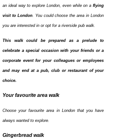
an ideal way to explore London, even while on a
flying
visit to
London
. You could choose the area in London
you are interested in or opt for a riverside pub walk.
This walk could be prepared as a prelude to
celebrate a special occasion with your friends or a
corporate event for your colleagues or employees
and may end at a pub, club or restaurant of your
choice.
Your favourite area walk
Choose your favourite area in London that you have
always wanted to explore.
Gingerbread walk