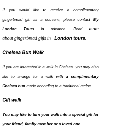
If you would like to receive a complimentary
gingerbread gift as a souvenir, please contact
My
more
London Tours
in advance.
Read
about
gingerbread gifts
in
London tours
.
Chelsea Bun Walk
If you are interested in a walk in Chelsea, you may also
like to arrange for a walk with
a complimentary
Chelsea bun
made according to a traditional recipe.
Gift walk
You may like to turn your walk into a special gift for
your friend, family member or a loved one.