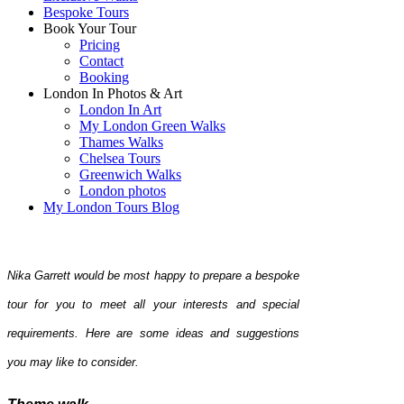
Bespoke Tours
Book Your Tour
Pricing
Contact
Booking
London In Photos & Art
London In Art
My London Green Walks
Thames Walks
Chelsea Tours
Greenwich Walks
London photos
My London Tours Blog
Nika Garrett would be most happy to prepare a bespoke
tour for you to meet all your interests and special
requirements. Here are some ideas and suggestions
you may like to consider.