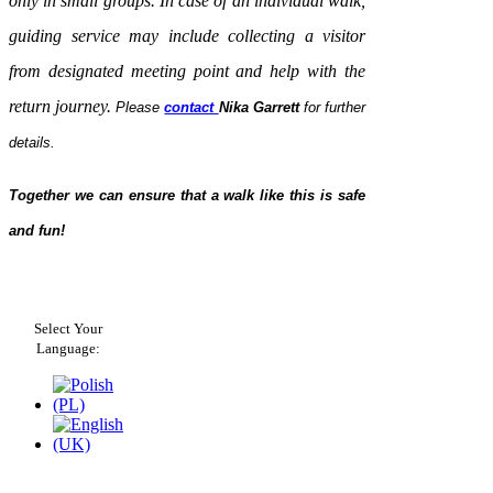
only in small groups. In case of an individual walk,
guiding service may include collecting a visitor
from designated meeting point and help with the
return journey.
Please
contact
Nika Garrett
for further
details.
Together we can ensure that a walk like this is safe
and fun!
Select Your
Language: