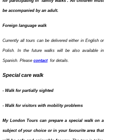
for participating in ‘family walks’.
All children must
be accompanied by an adult.
Foreign language walk
Currently all tours can be delivered either in English or
Polish. In the future walks will be also available in
Spanish.
Please
contact
for details.
Special care walk
- Walk for partially sighted
- Walk for visitors with mobility problems
My London Tours can prepare a special walk on a
subject of your choice or in your favourite area that