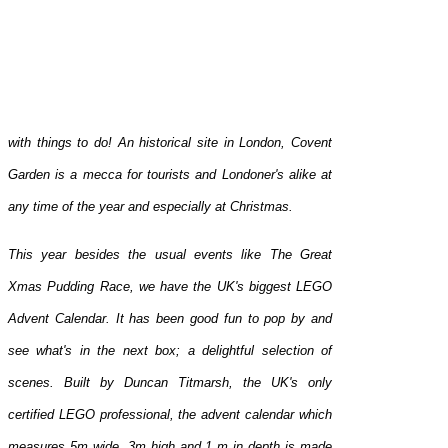
with things to do! An historical site in London, Covent
Garden is a mecca for tourists and Londoner's alike at
any time of the year and especially at Christmas.
This year besides the usual events like The Great
Xmas Pudding Race, we have the UK's biggest LEGO
Advent Calendar. It has been good fun to pop by and
see what's in the next box; a delightful selection of
scenes. Built by Duncan Titmarsh, the UK's only
certified LEGO professional, the advent calendar which
measures 5m wide, 3m high and 1 m in depth is made