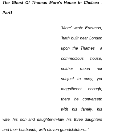
The Ghost Of Thomas More's House In Chelsea -
Part1
‘More’
wrote Erasmus,
‘hath built near London
upon the Thames a
commodious house,
neither mean nor
subject to envy, yet
magnificent enough;
there he converseth
with his family, his
wife, his son and daughter-in-law, his three daughters
and their husbands, with eleven grandchildren…’