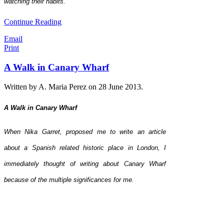
watching their habits.
Continue Reading
Email
Print
A Walk in Canary Wharf
Written by A. Maria Perez on
28 June 2013
.
A Walk in Canary Wharf
When Nika Garret, proposed me to write an article
about a Spanish related historic place in London, I
immediately thought of writing about Canary Wharf
because of the multiple significances for me.