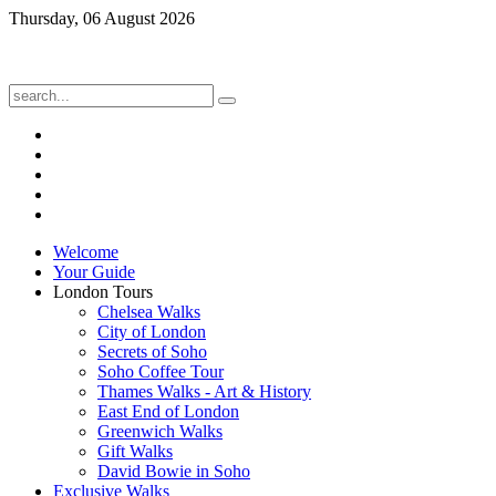
Thursday, 06 August 2026
Welcome
Your Guide
London Tours
Chelsea Walks
City of London
Secrets of Soho
Soho Coffee Tour
Thames Walks - Art & History
East End of London
Greenwich Walks
Gift Walks
David Bowie in Soho
Exclusive Walks