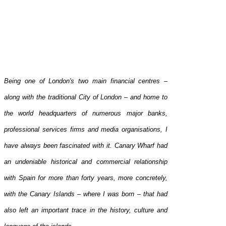
Being one of London's two main financial centres –
along with the traditional City of London – and home to
the world headquarters of numerous major banks,
professional services firms and media organisations, I
have always been fascinated with it. Canary Wharf had
an undeniable historical and commercial relationship
with Spain for more than forty years, more concretely,
with the Canary Islands – where I was born – that had
also left an important trace in the history, culture and