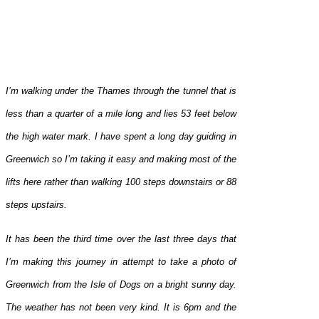
I’m walking under the Thames through the tunnel that is
less than a quarter of a mile long and lies 53 feet below
the high water mark. I have spent a long day guiding in
Greenwich so I’m taking it easy and making most of the
lifts here rather than walking 100 steps downstairs or 88
steps upstairs.
It has been the third time over the last three days that
I’m making this journey in attempt to take a photo of
Greenwich from the Isle of Dogs on a bright sunny day.
The weather has not been very kind. It is 6pm and the