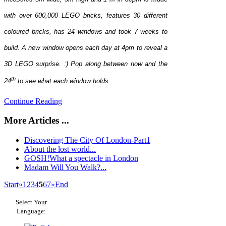
with over 600,000 LEGO bricks, features 30 different
coloured bricks, has 24 windows and took 7 weeks to
build. A new window opens each day at 4pm to reveal a
3D LEGO surprise. :) Pop along between now and the
th
24
to see what each window holds.
Continue Reading
More Articles ...
Discovering The City Of London-Part1
About the lost world...
GOSH!What a spectacle in London
Madam Will You Walk?...
Start
«
1
2
3
4
5
6
7
»
End
Select Your
Language: