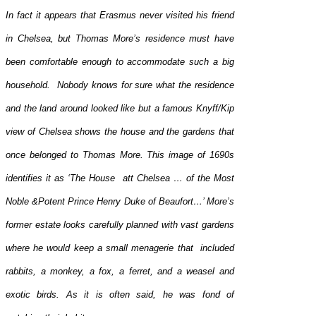
In fact it appears that Erasmus never visited his friend
in Chelsea, but Thomas More’s residence must have
been comfortable enough to accommodate such a big
household. Nobody knows for sure what the residence
and the land around looked like but a famous Knyff/Kip
view of Chelsea shows the house and the gardens that
once belonged to Thomas More. This image of 1690s
identifies it as ‘The House att Chelsea … of the Most
Noble &Potent Prince Henry Duke of Beaufort…’ More’s
former estate looks carefully planned with vast gardens
where he would keep a small menagerie that included
rabbits, a monkey, a fox, a ferret, and a weasel and
exotic birds. As it is often said, he was fond of