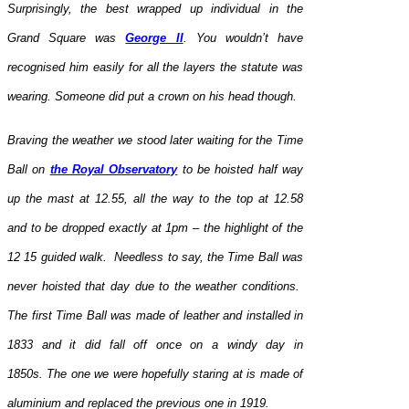
Surprisingly, the best wrapped up individual in the
Grand Square was
George II
. You wouldn’t have
recognised him easily for all the layers the statute was
wearing. Someone did put a crown on his head though.
Braving the weather we stood later waiting for the Time
Ball on
the Royal Observatory
to be hoisted half way
up the mast at 12.55, all the way to the top at 12.58
and to be dropped exactly at 1pm – the highlight of the
12 15 guided walk. Needless to say, the Time Ball was
never hoisted that day due to the weather conditions.
The first Time Ball was made of leather and installed in
1833 and it did fall off once on a windy day in
1850s. The one we were hopefully staring at is made of
aluminium and replaced the previous one in 1919.