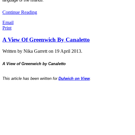
language of the islands.
Continue Reading
Email
Print
A View Of Greenwich By Canaletto
Written by Nika Garrett on
19 April 2013
.
A View of Greenwich by Canaletto
This article has been written for
Dulwich on View
.