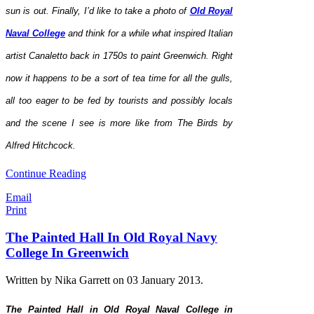
sun is out. Finally, I’d like to take a photo of
Old Royal
Naval College
and think for a while what inspired Italian
artist Canaletto back in 1750s to paint Greenwich. Right
now it happens to be a sort of tea time for all the gulls,
all too eager to be fed by tourists and possibly locals
and the scene I see is more like from The Birds by
Alfred Hitchcock.
Continue Reading
Email
Print
The Painted Hall In Old Royal Navy
College In Greenwich
Written by Nika Garrett on
03 January 2013
.
The Painted Hall in Old Royal Naval College in