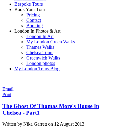
Bespoke Tours
Book Your Tour
Pricing
Contact
Booking
London In Photos & Art
London In Art
My London Green Walks
Thames Walks
Chelsea Tours
Greenwich Walks
London photos
My London Tours Blog
Email
Print
The Ghost Of Thomas More's House In
Chelsea - Part1
Written by Nika Garrett on
12 August 2013
.