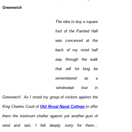
Greenwich
The idea to buy a square
foot of the Painted Hall
was conceived at the
back of my mind half
way through the walk
that will for long be
remembered as a
‘windswept tour in
Greenwich’. As I stood my group of visitors against the
King Charles Court of
Old Royal Naval College
to offer
them the minimum shelter against yet another gust of
wind and rain, I felt deeply sorry for them…