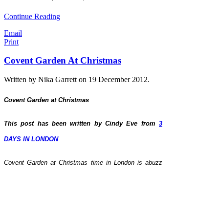
Continue Reading
Email
Print
Covent Garden At Christmas
Written by Nika Garrett on
19 December 2012
.
Covent Garden at Christmas
This post has been written by Cindy Eve from
3
DAYS IN LONDON
C
ovent Garden at Christmas time in London is abuzz