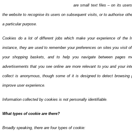
are small text files – on its use
the website to recogni
se its users on subsequent visits, or to authorise ot
a particular purpose.
Cookies do a lot of different jobs which make your experience of the I
instance, they are used to remember your preferences on sites you visit o
your shopping baskets, and to help you navigate between pages mor
advertisements that you see online are more relevant to you and your inte
collect is anonymous, though some of it is designed to detect browsing 
improve user experience.
Information collected by cookies is not personally identifiable.
What types of cookie are there?
Broadly speaking, there are four types of cookie: