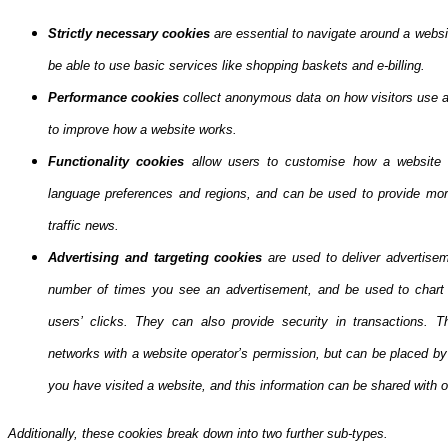
Strictly necessary cookies
are essential to navigate around a websi
be able to use basic services like shopping baskets and e-billing.
Performance cookies
collect anonymous data on how visitors use a 
to improve how a website works.
Functionality cookies
allow users to customise how a website 
language preferences and regions, and can be used to provide more
traffic news.
Advertising and targeting cookies
are used to deliver advertisem
number of times you see an advertisement, and be used to chart 
users’ clicks. They can also provide security in transactions. Th
networks with a website operator’s permission, but can be placed b
you have visited a website, and this information can be shared with ot
Additionally, these cookies break down into two further sub-types.