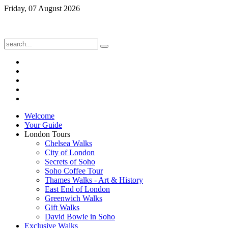
Friday, 07 August 2026
Welcome
Your Guide
London Tours
Chelsea Walks
City of London
Secrets of Soho
Soho Coffee Tour
Thames Walks - Art & History
East End of London
Greenwich Walks
Gift Walks
David Bowie in Soho
Exclusive Walks