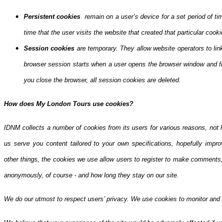
Persistent cookies
remain on a user’s device for a set period of ti
time that the user visits the website that created that particular cooki
Session cookies
are temporary. They allow website operators to lin
browser session starts when a user opens the browser window and f
you close the browser, all session cookies are deleted.
How does My London Tours use cookies?
IDNM collects a number of cookies from its users for various reasons, not l
us serve you content tailored to your own specifications, hopefully impro
other things, the cookies we use allow users to register to make comments,
anonymously, of course - and how long they stay on our site.
We do our utmost to respect users’ privacy. We use cookies to monitor and