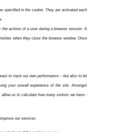
me specified in the cookie. They are activated each
e.
k the actions of a user during a browser session. A
inishes when they close the browser window. Once
east to track our own performance – but also to let
ving your overall experience of the site. Amongst
 allow us to calculate how many visitors we have -
 improve our services.