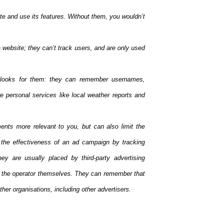
te and use its features. Without them, you wouldn’t
website; they can’t track users, and are only used
looks for them: they can remember usernames,
 personal services like local weather reports and
ents more relevant to you, but can also limit the
the effectiveness of an ad campaign by tracking
ey are usually placed by third-party advertising
y the operator themselves. They can remember that
her organisations, including other advertisers.