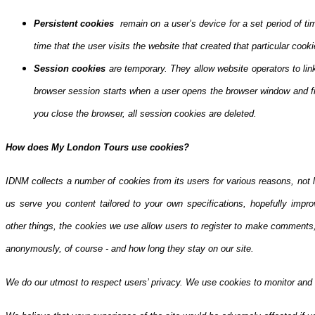
Persistent cookies
remain on a user’s device for a set period of ti
time that the user visits the website that created that particular cooki
Session cookies
are temporary. They allow website operators to lin
browser session starts when a user opens the browser window and f
you close the browser, all session cookies are deleted.
How does My London Tours use cookies?
IDNM collects a number of cookies from its users for various reasons, not l
us serve you content tailored to your own specifications, hopefully impro
other things, the cookies we use allow users to register to make comments,
anonymously, of course - and how long they stay on our site.
We do our utmost to respect users’ privacy. We use cookies to monitor and