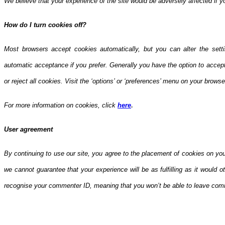
We believe that your experience of the site would be adversely affected if 
How do I turn cookies off?
Most browsers accept cookies automatically, but you can alter the sett
automatic acceptance if you prefer. Generally you have the option to accept 
or reject all cookies. Visit the ‘options’ or ‘preferences’ menu on your brows
.
For more information on cookies, click
here
User agreement
By continuing to use our site, you agree to the placement of cookies on you
we cannot guarantee that your experience will be as fulfilling as it would o
recognise your commenter ID, meaning that you won’t be able to leave co