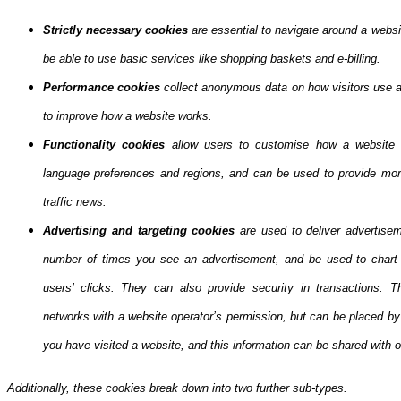
Strictly necessary cookies
are essential to navigate around a websi
be able to use basic services like shopping baskets and e-billing.
Performance cookies
collect anonymous data on how visitors use a 
to improve how a website works.
Functionality cookies
allow users to customise how a website 
language preferences and regions, and can be used to provide more
traffic news.
Advertising and targeting cookies
are used to deliver advertisem
number of times you see an advertisement, and be used to chart 
users’ clicks. They can also provide security in transactions. Th
networks with a website operator’s permission, but can be placed b
you have visited a website, and this information can be shared with ot
Additionally, these cookies break down into two further sub-types.