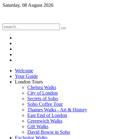
Saturday, 08 August 2026
Welcome
Your Guide
London Tours
Chelsea Walks
City of London
Secrets of Soho
Soho Coffee Tour
Thames Walks - Art & History
East End of London
Greenwich Walks
Gift Walks
David Bowie in Soho
Exclusive Walks