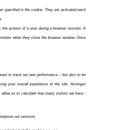
me specified in the cookie. They are activated each
e.
k the actions of a user during a browser session. A
inishes when they close the browser window. Once
east to track our own performance – but also to let
ving your overall experience of the site. Amongst
 allow us to calculate how many visitors we have -
 improve our services.