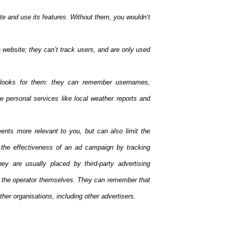
te and use its features. Without them, you wouldn’t
website; they can’t track users, and are only used
looks for them: they can remember usernames,
 personal services like local weather reports and
ents more relevant to you, but can also limit the
the effectiveness of an ad campaign by tracking
ey are usually placed by third-party advertising
y the operator themselves. They can remember that
her organisations, including other advertisers.