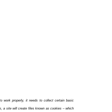
 work properly, it needs to collect certain basic
s, a site will create files known as coo
kies – which