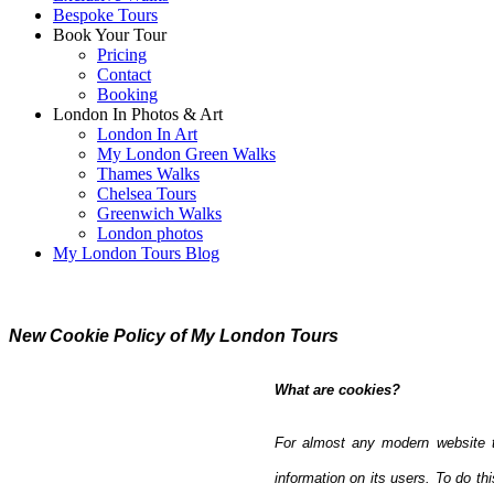
Bespoke Tours
Book Your Tour
Pricing
Contact
Booking
London In Photos & Art
London In Art
My London Green Walks
Thames Walks
Chelsea Tours
Greenwich Walks
London photos
My London Tours Blog
New Cookie Policy of My London Tours
What are cookies?
For almost any modern website to
information on its users. To do thi