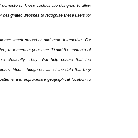
rs’ computers. These cookies are designed to allow
her designated websites to recognise these users for
nternet much smoother and more interactive. For
ften, to remember your user ID and the contents of
e efficiently. They also help ensure that the
rests. Much, though not all, of the data that they
patterns and approximate geographical location to