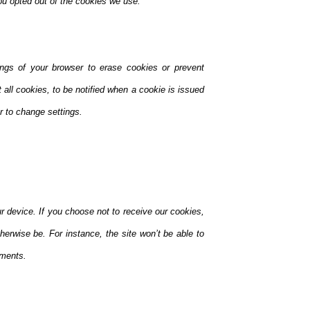
you opted out of the cookies we use.
ings of your browser to erase cookies or prevent
all cookies, to be notified when a cookie is issued
er to change settings.
r device. If you choose not to receive our cookies,
therwise be. For instance, the site won’t be able to
mments.