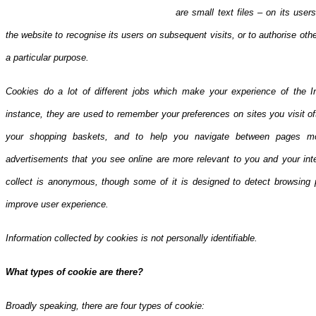
are small text files – on its use
the website to recogni
se its users on subsequent visits, or to authorise ot
a particular purpose.
Cookies do a lot of different jobs which make your experience of the I
instance, they are used to remember your preferences on sites you visit o
your shopping baskets, and to help you navigate between pages mor
advertisements that you see online are more relevant to you and your inte
collect is anonymous, though some of it is designed to detect browsing 
improve user experience.
Information collected by cookies is not personally identifiable.
What types of cookie are there?
Broadly speaking, there are four types of cookie: